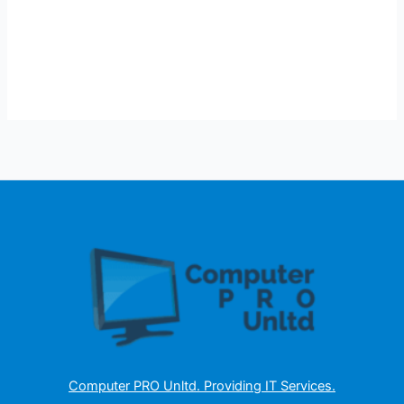
Computer PRO Unltd.
Providing IT Services
.