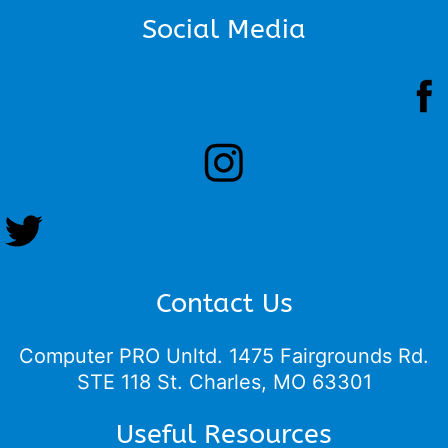
Social Media
Contact Us
Computer PRO Unltd.
1475 Fairgrounds Rd.
STE 118 St. Charles, MO 63301
Useful Resources