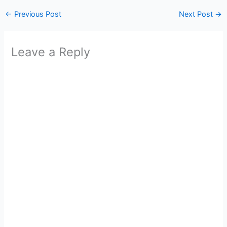
←
Previous Post
Next Post
→
Leave a Reply