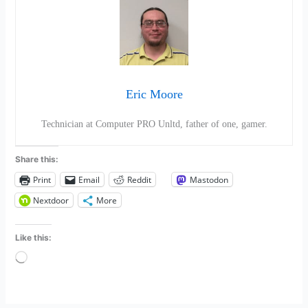
Eric Moore
Technician at Computer PRO Unltd, father of one, gamer.
Share this:
Print
Email
Reddit
Mastodon
Nextdoor
More
Like this:
Loading…