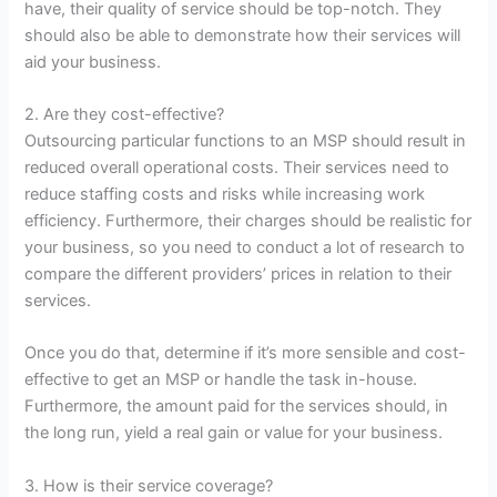
have, their quality of service should be top-notch. They
should also be able to demonstrate how their services will
aid your business.
2. Are they cost-effective?
Outsourcing particular functions to an MSP should result in
reduced overall operational costs. Their services need to
reduce staffing costs and risks while increasing work
efficiency. Furthermore, their charges should be realistic for
your business, so you need to conduct a lot of research to
compare the different providers’ prices in relation to their
services.
Once you do that, determine if it’s more sensible and cost-
effective to get an MSP or handle the task in-house.
Furthermore, the amount paid for the services should, in
the long run, yield a real gain or value for your business.
3. How is their service coverage?