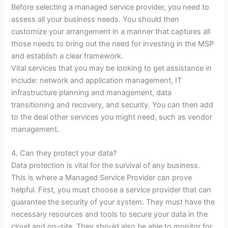
Before selecting a managed service provider, you need to
assess all your business needs. You should then
customize your arrangement in a manner that captures all
those needs to bring out the need for investing in the MSP
and establish a clear framework.
Vital services that you may be looking to get assistance in
include: network and application management, IT
infrastructure planning and management, data
transitioning and recovery, and security. You can then add
to the deal other services you might need, such as vendor
management.
4. Can they protect your data?
Data protection is vital for the survival of any business.
This is where a Managed Service Provider can prove
helpful. First, you must choose a service provider that can
guarantee the security of your system. They must have the
necessary resources and tools to secure your data in the
cloud and on-site. They should also be able to monitor for