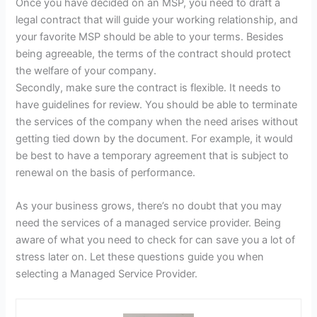
Once you have decided on an MSP, you need to draft a
legal contract that will guide your working relationship, and
your favorite MSP should be able to your terms. Besides
being agreeable, the terms of the contract should protect
the welfare of your company.
Secondly, make sure the contract is flexible. It needs to
have guidelines for review. You should be able to terminate
the services of the company when the need arises without
getting tied down by the document. For example, it would
be best to have a temporary agreement that is subject to
renewal on the basis of performance.
As your business grows, there’s no doubt that you may
need the services of a managed service provider. Being
aware of what you need to check for can save you a lot of
stress later on. Let these questions guide you when
selecting a Managed Service Provider.