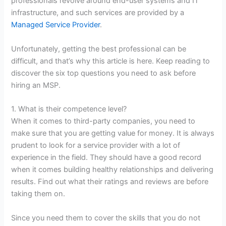
professionals revolve around end-user systems and IT
infrastructure, and such services are provided by a
Managed Service Provider
.
Unfortunately, getting the best professional can be
difficult, and that’s why this article is here. Keep reading to
discover the six top questions you need to ask before
hiring an MSP.
1. What is their competence level?
When it comes to third-party companies, you need to
make sure that you are getting value for money. It is always
prudent to look for a service provider with a lot of
experience in the field. They should have a good record
when it comes building healthy relationships and delivering
results. Find out what their ratings and reviews are before
taking them on.
Since you need them to cover the skills that you do not