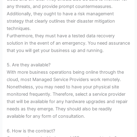
any threats, and provide prompt countermeasures.
Additionally, they ought to have a risk management
strategy that clearly outlines their disaster mitigation
techniques.
Furthermore, they must have a tested data recovery
solution in the event of an emergency. You need assurance
that you will get your business up and running.
5. Are they available?
With more business operations being online through the
cloud, most Managed Service Providers work remotely.
Nonetheless, you may need to have your physical site
monitored frequently. Therefore, select a service provider
that will be available for any hardware upgrades and repair
needs as they emerge. They should also be readily
available for any form of consultation.
6. How is the contract?