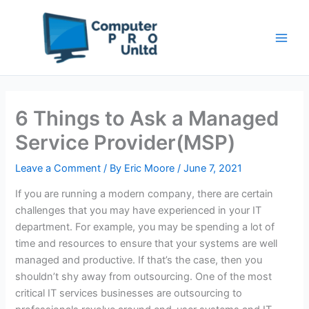
Skip
to
content
6 Things to Ask a Managed
Service Provider(MSP)
Leave a Comment
/ By
Eric Moore
/
June 7, 2021
If you are running a modern company, there are certain
challenges that you may have experienced in your IT
department. For example, you may be spending a lot of
time and resources to ensure that your systems are well
managed and productive. If that’s the case, then you
shouldn’t shy away from outsourcing. One of the most
critical IT services businesses are outsourcing to