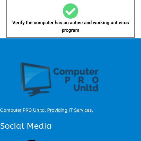
Verify the computer has an active and working antivirus
program
Computer PRO Unltd.
Providing IT Services
.
Social Media