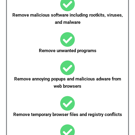
Remove malicious software including rootkits, viruses,
and malware
Remove unwanted programs
Remove annoying popups and malicious adware from
web browsers
Remove temporary browser files and registry conflicts