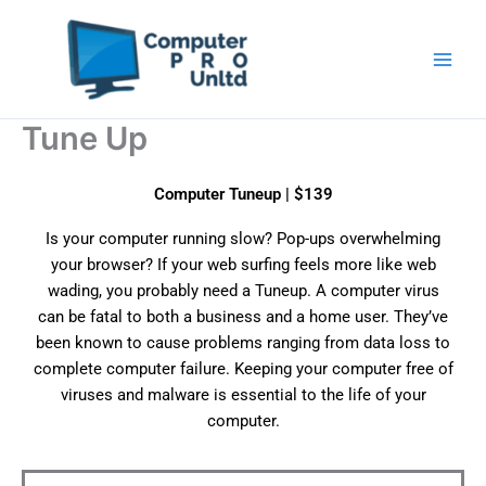
Skip
to
content
Tune Up
Computer Tuneup | $139
Is your computer running slow? Pop-ups overwhelming
your browser? If your web surfing feels more like web
wading, you probably need a Tuneup. A computer virus
can be fatal to both a business and a home user. They’ve
been known to cause problems ranging from data loss to
complete computer failure. Keeping your computer free of
viruses and malware is essential to the life of your
computer.