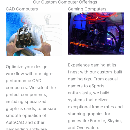
Our Custom Computer Offerings
CAD Computers
Gaming Computers
Experience gaming at its
Optimize your design
finest with our custom-built
workflow with our high-
gaming rigs. From casual
performance CAD
gamers to eSports
computers. We select the
enthusiasts, we build
perfect components,
systems that deliver
including specialized
exceptional frame rates and
graphics cards, to ensure
stunning graphics for
smooth operation of
games like Fortnite, Skyrim,
AutoCAD and other
and Overwatch.
demanding software.