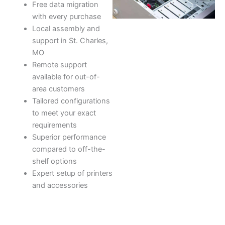
Free data migration
with every purchase
Local assembly and
support in St. Charles,
MO
Remote support
available for out-of-
area customers
Tailored configurations
to meet your exact
requirements
Superior performance
compared to off-the-
shelf options
Expert setup of printers
and accessories