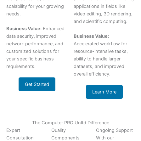
scalability for your growing
applications in fields like
needs.
video editing, 3D rendering,
and scientific computing.
Business Value:
Enhanced
data security, improved
Business Value:
network performance, and
Accelerated workflow for
customized solutions for
resource-intensive tasks,
your specific business
ability to handle larger
requirements.
datasets, and improved
overall efficiency.
Get Started
Learn More
The Computer PRO Unltd Difference
Expert
Quality
Ongoing Support
Consultation
Components
With our