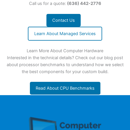
Call us for a quote:
(636) 442-2776
Contact Us
Learn About Managed Services
Learn More About Computer Hardware
Interested in the technical details? Check out our blog post
about processor benchmarks to understand how we select
the best components for your custom build.
Read About CPU Benchmarks