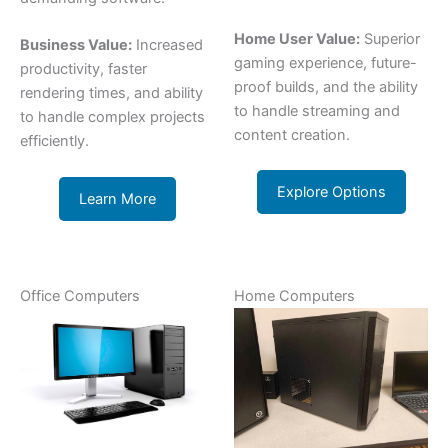
Home User Value:
Superior
Business Value:
Increased
gaming experience, future-
productivity, faster
proof builds, and the ability
rendering times, and ability
to handle streaming and
to handle complex projects
content creation.
efficiently.
Explore Options
Learn More
Office Computers
Home Computers