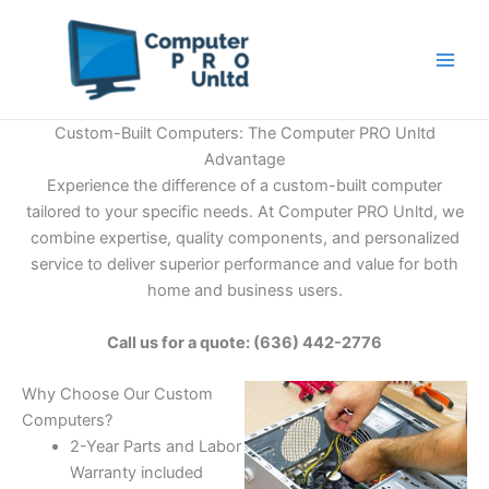
Skip
to
content
Custom-Built Computers: The Computer PRO Unltd
Advantage
Experience the difference of a custom-built computer
tailored to your specific needs. At Computer PRO Unltd, we
combine expertise, quality components, and personalized
service to deliver superior performance and value for both
home and business users.
Call us for a quote: (636) 442-2776
Why Choose Our Custom
Computers?
2-Year Parts and Labor
Warranty included