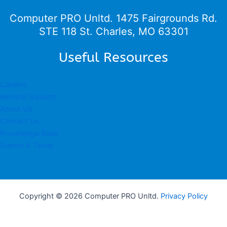
Computer PRO Unltd.
1475 Fairgrounds Rd.
STE 118 St. Charles, MO 63301
Useful Resources
Careers
Remote Support
About Us
Contact Us
Knowledge Base
Submit A Ticket
Copyright © 2026 Computer PRO Unltd.
Privacy Policy