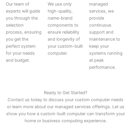
Our team of
We use only
managed
experts will guide
high-quality,
services, we
you through the
name-brand
provide
selection
components to
continuous
process, ensuring
ensure reliability
support and
you get the
and longevity of
maintenance to
perfect system
your custom-built
keep your
for your needs
computer.
systems running
and budget.
at peak
performance.
Ready to Get Started?
Contact us today to discuss your custom computer needs
or learn more about our managed services offerings. Let us
show you how a custom-built computer can transform your
home or business computing experience.