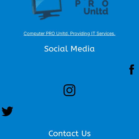
Computer PRO Unltd.
Providing IT Services
.
Social Media
Contact Us