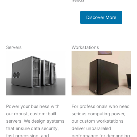
needs.
Discover More
Servers
Workstations
Power your business with
For professionals who need
our robust, custom-built
serious computing power,
servers. We design systems
our custom workstations
that ensure data security,
deliver unparalleled
fast processing, and
performance for demanding