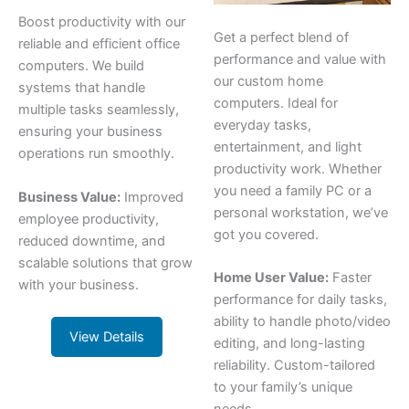
Boost productivity with our
Get a perfect blend of
reliable and efficient office
performance and value with
computers. We build
our custom home
systems that handle
computers. Ideal for
multiple tasks seamlessly,
everyday tasks,
ensuring your business
entertainment, and light
operations run smoothly.
productivity work. Whether
you need a family PC or a
Business Value:
Improved
personal workstation, we’ve
employee productivity,
got you covered.
reduced downtime, and
scalable solutions that grow
Home User Value:
Faster
with your business.
performance for daily tasks,
ability to handle photo/video
View Details
editing, and long-lasting
reliability. Custom-tailored
to your family’s unique