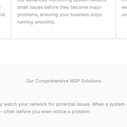
e
small issues before they become major
we
and
problems, ensuring your business stays
un
running smoothly.
Our Comprehensive MSP Solutions
 watch your network for potential issues. When a system s
– often before you even notice a problem.