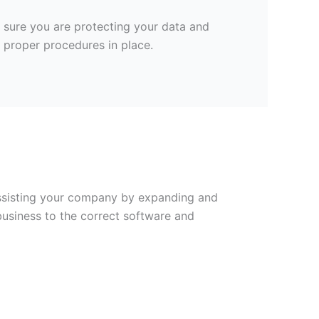
e sure you are protecting your data and
 proper procedures in place.
 Assisting your company by expanding and
business to the correct software and