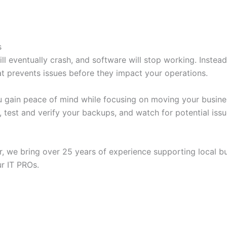
s
ll eventually crash, and software will stop working. Instead 
t prevents issues before they impact your operations.
ou gain peace of mind while focusing on moving your busine
, test and verify your backups, and watch for potential iss
, we bring over 25 years of experience supporting local bus
ur IT PROs.