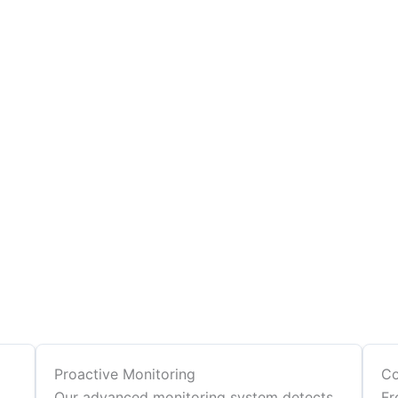
Proactive Monitoring
Co
Our advanced monitoring system detects
Fr