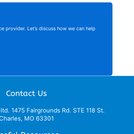
ce provider. Let’s discuss how we can help
Contact Us
ltd.
1475 Fairgrounds Rd. STE 118 St.
Charles, MO 63301