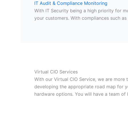
IT Audit & Compliance Monitoring
With IT Security being a high priority for
your customers. With compliances such as 
Virtual CIO Services
With our Virtual CIO Service, we are more
developing the appropriate road map for yo
hardware options. You will have a team of 