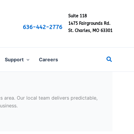
Suite 118
1475 Fairgrounds Rd.
636-442-2776
St. Charles, MO 63301
Search
Support
Careers
 area. Our local team delivers predictable,
usiness.