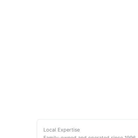
Local Expertise
Family-owned and operated since 1996,