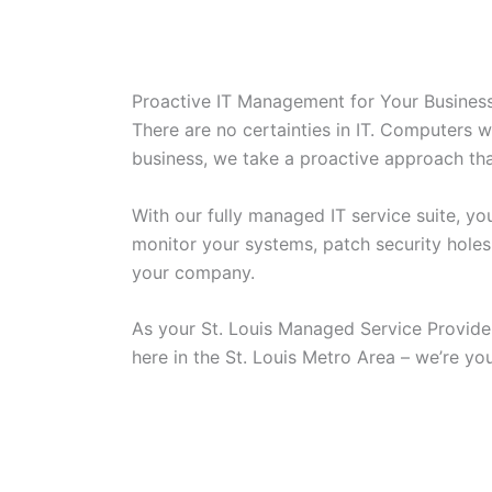
Proactive IT Management for Your Busines
There are no certainties in IT. Computers wi
business, we take a proactive approach tha
With our fully managed IT service suite, y
monitor your systems, patch security holes
your company.
As your St. Louis Managed Service Provider
here in the St. Louis Metro Area – we’re yo