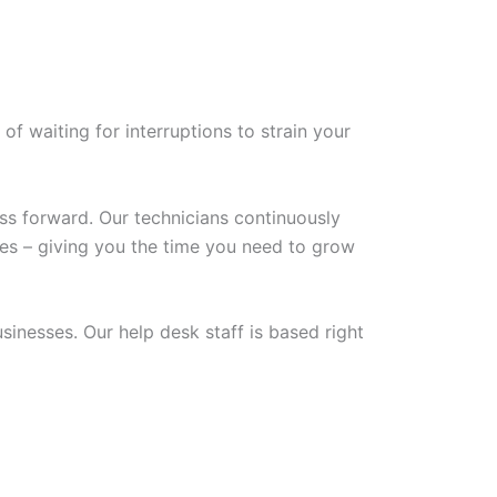
of waiting for interruptions to strain your
ss forward. Our technicians continuously
ues – giving you the time you need to grow
inesses. Our help desk staff is based right