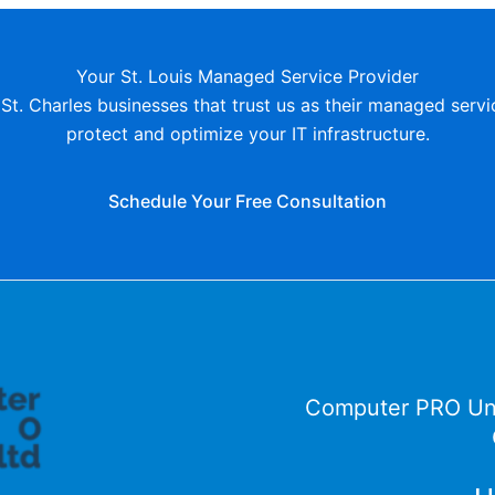
Your St. Louis Managed Service Provider
St. Charles businesses that trust us as their managed servi
protect and optimize your IT infrastructure.
Schedule Your Free Consultation
Computer PRO Un