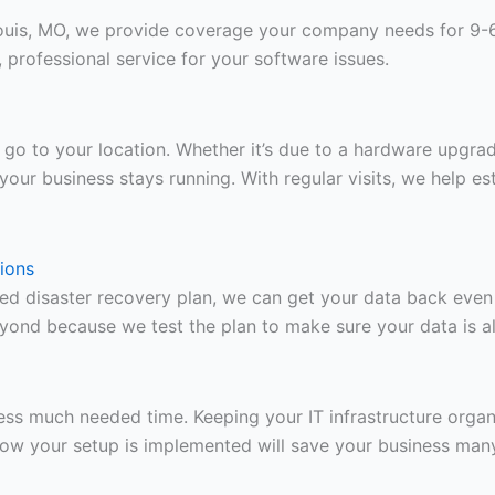
ouis, MO, we provide coverage your company needs for 9-6
professional service for your software issues.
 to go to your location. Whether it’s due to a hardware upg
your business stays running. With regular visits, we help es
ions
ied disaster recovery plan, we can get your data back eve
yond because we test the plan to make sure your data is a
ss much needed time. Keeping your IT infrastructure organ
how your setup is implemented will save your business man