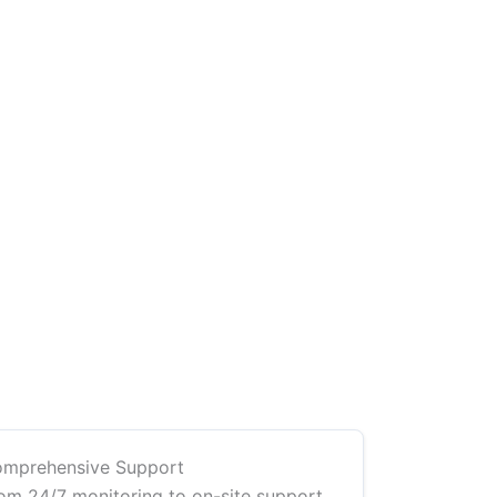
mprehensive Support
om 24/7 monitoring to on-site support,