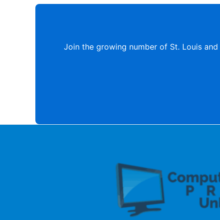
Join the growing number of St. Louis and 