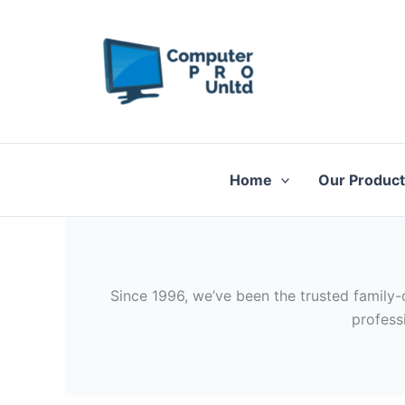
Skip
to
content
Home
Our Produc
Since 1996, we’ve been the trusted family-
profess