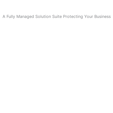
A Fully Managed Solution Suite Protecting Your Business