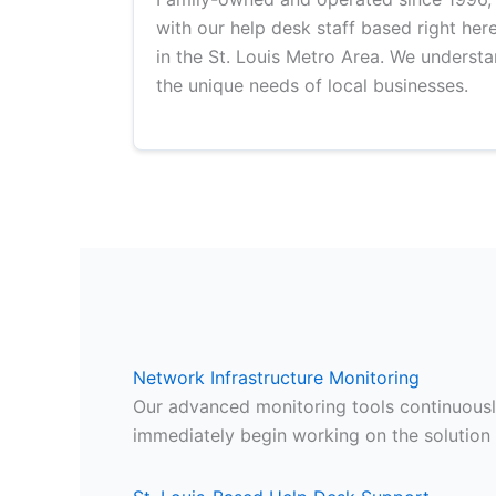
with our help desk staff based right her
in the St. Louis Metro Area. We underst
the unique needs of local businesses.
Network Infrastructure Monitoring
Our advanced monitoring tools continuously
immediately begin working on the solution 