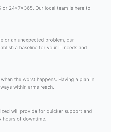
 or 24x7x365. Our local team is here to
rade or an unexpected problem, our
tablish a baseline for your IT needs and
n when the worst happens. Having a plan in
lways within arms reach.
ized will provide for quicker support and
y hours of downtime.