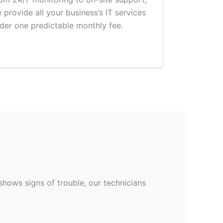
 provide all your business’s IT services
der one predictable monthly fee.
hows signs of trouble, our technicians