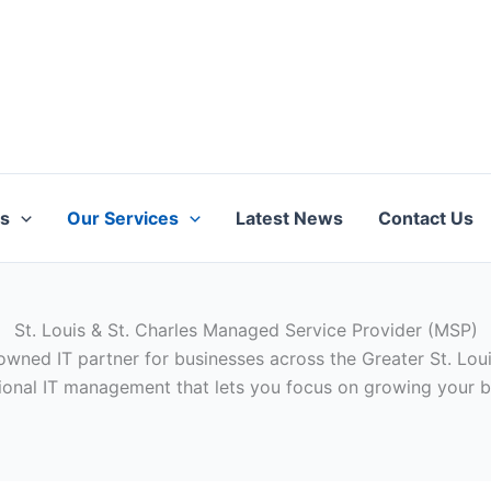
ts
Our Services
Latest News
Contact Us
St. Louis & St. Charles Managed Service Provider (MSP)
owned IT partner for businesses across the Greater St. Louis
ional IT management that lets you focus on growing your b