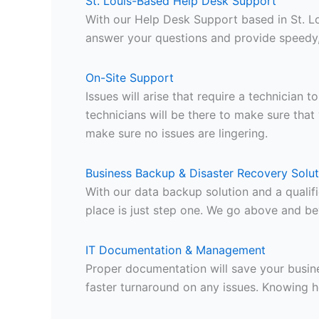
St. Louis-Based Help Desk Support
With our Help Desk Support based in St. L
answer your questions and provide speedy, 
On-Site Support
Issues will arise that require a technician
technicians will be there to make sure that 
make sure no issues are lingering.
Business Backup & Disaster Recovery Solut
With our data backup solution and a qualif
place is just step one. We go above and be
IT Documentation & Management
Proper documentation will save your busine
faster turnaround on any issues. Knowing 