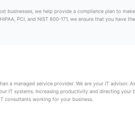
 most businesses, we help provide a compliance plan to mak
HIPAA, PCI, and NIST 800-171, we ensure that you have the
 than a managed service provider. We are your IT advisor.
ur IT systems. Increasing productivity and directing your 
IT consultants working for your business.