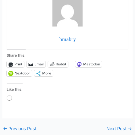
bmabry
Share this:
Print
Email
Reddit
Mastodon
Nextdoor
More
Like this:
Loading…
←
Previous Post
Next Post
→