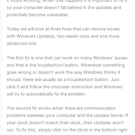
it stops working; When that happens it is important to fix it
so your computer doesn’t fall behind in the updates and
potentially become vulnerable.
Today we will look at three fixes that can resolve issues
with Windows Updates, two easier ones and one more
advanced one.
The first fix is one that can work on many Windows’ issues
and that is the troubleshoot button. Whenever something
goes wrong or doesn’t work the way Windows thinks it
should, there will usually be a troubleshoot button. Just
click it and follow the onscreen instruction and Windows
will try to automatically fix the problem.
The second fix works when there are communication
problems between your computer and the Update Server. If
your clock doesn’t match their clock, then Updates won’t
run. To fix this, simply click on the clock in the bottom right