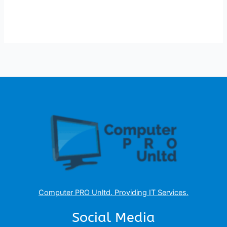
Computer PRO Unltd.
Providing IT Services
.
Social Media