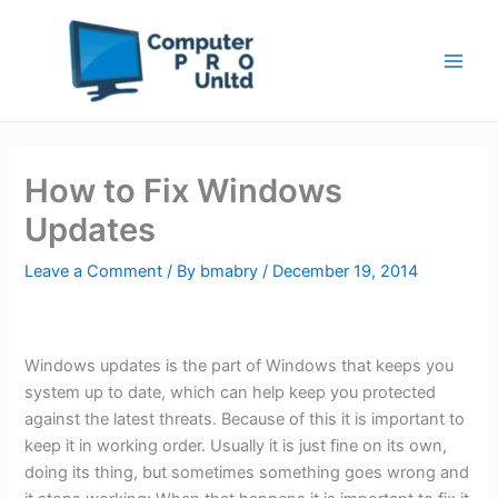
Skip
to
content
How to Fix Windows
Updates
Leave a Comment
/ By
bmabry
/
December 19, 2014
Windows updates is the part of Windows that keeps you
system up to date, which can help keep you protected
against the latest threats. Because of this it is important to
keep it in working order. Usually it is just fine on its own,
doing its thing, but sometimes something goes wrong and