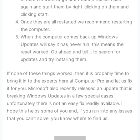
again and start them by right-clicking on them and
clicking start.
Once they are all restarted we recommend restarting
the computer.
When the computer comes back up Windows
Updates will say it has never run, this means the
reset worked. Go ahead and tell it to search for
updates and try installing them.
If none of these things worked, then it is probably time to
bring it in to the experts here at Computer Pro and let us fix
it for you. Microsoft also recently released an update that is
breaking Windows Updates in a few special cases,
unfortunately there is not an easy fix readily available. I
hope this helps some of you and, if you run into any issues
that you can’t solve, you know where to find us.