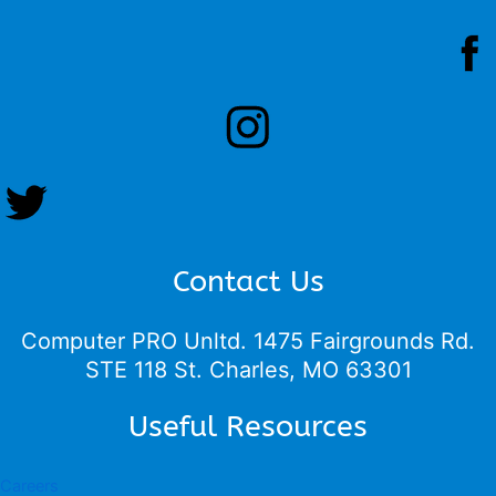
Contact Us
Computer PRO Unltd.
1475 Fairgrounds Rd.
STE 118 St. Charles, MO 63301
Useful Resources
Careers