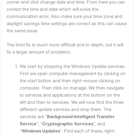
corner and click change date and time. From here you can
correct the time and date which will solve the
communication error. Also make sure your time zone and
daylight savings time settings are correct as this can cause
the same issue.
The third fix is much more difficult and in-depth, but it will
fix a larger amount of problems.
We start by stopping the Windows Update services.
First we open computer management by clicking on
the start button and then right-mouse clicking on
computer. Then click on manage. We then navigate
to services and applications at the bottom on the
left and then to services. We will now find the three
different update services and stop them. The
services are “
Background Intelligent Transfer
Service
“, “
Cryptographic Services
“, and
“
Windows Updates
“. Find each of these, right-