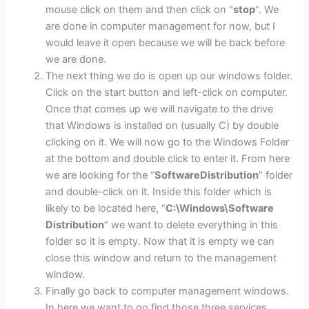
mouse click on them and then click on “
stop
“. We
are done in computer management for now, but I
would leave it open because we will be back before
we are done.
The next thing we do is open up our windows folder.
Click on the start button and left-click on computer.
Once that comes up we will navigate to the drive
that Windows is installed on (usually C) by double
clicking on it. We will now go to the Windows Folder
at the bottom and double click to enter it. From here
we are looking for the “
SoftwareDistribution
” folder
and double-click on it. Inside this folder which is
likely to be located here, “
C:\Windows\Software
Distribution
” we want to delete everything in this
folder so it is empty. Now that it is empty we can
close this window and return to the management
window.
Finally go back to computer management windows.
In here we want to go find those three services