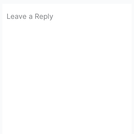
Leave a Reply