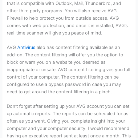
that is compatible with Outlook, Mail, Thunderbird, and
other third party programs. You will also receive AVG
Firewall to help protect you from outside access. AVG
comes with web protection, and once it is installed, AVG’s
real-time scanner will give you peace of mind.
AVG
Antivirus
also has content filtering available as an
add-on. The content filtering will offer you the option to
block or warn you on a website you deemed as
inappropriate or unsafe. AVG content filtering gives you full
control of your computer. The content filtering can be
configured to use a bypass password in case you may
need to get around the content filtering in a pinch.
Don’t forget after setting up your AVG account you can set
up automatic reports. The reports can be scheduled for as
often as you want. Giving you complete insight into your
computer and your computer security. I would recommend
having an executive report sent at least once a month. This