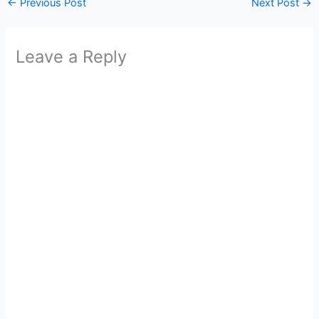
←
Previous Post
Next Post
→
Leave a Reply