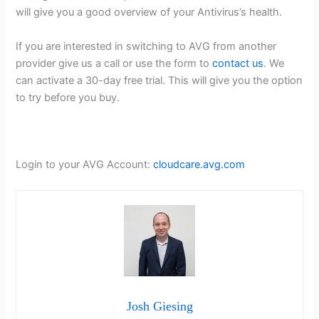
will give you a good overview of your Antivirus’s health.
If you are interested in switching to AVG from another
provider give us a call or use the form to
contact us
. We
can activate a 30-day free trial. This will give you the option
to try before you buy.
Login to your AVG Account:
cloudcare.avg.com
Josh Giesing