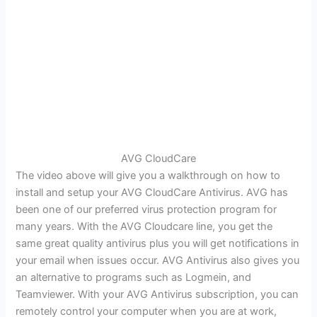
AVG CloudCare
The video above will give you a walkthrough on how to
install and setup your AVG CloudCare Antivirus. AVG has
been one of our preferred virus protection program for
many years. With the AVG Cloudcare line, you get the
same great quality antivirus plus you will get notifications in
your email when issues occur. AVG Antivirus also gives you
an alternative to programs such as Logmein, and
Teamviewer. With your AVG Antivirus subscription, you can
remotely control your computer when you are at work,