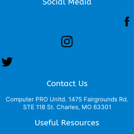
Social Media
Contact Us
Computer PRO Unltd.
1475 Fairgrounds Rd.
STE 118 St. Charles, MO 63301
Useful Resources