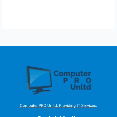
Computer PRO Unltd.
Providing IT Services
.