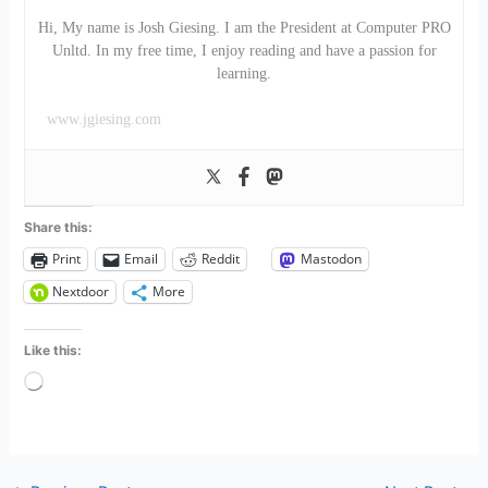
Hi, My name is Josh Giesing. I am the President at Computer PRO
Unltd. In my free time, I enjoy reading and have a passion for
learning.
www.jgiesing.com
Share this:
Print
Email
Reddit
Mastodon
Nextdoor
More
Like this:
Loading…