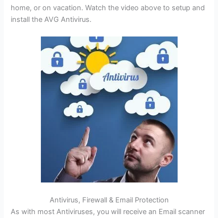
home, or on vacation. Watch the video above to setup and
install the AVG Antivirus.
Antivirus, Firewall & Email Protection
As with most Antiviruses, you will receive an Email scanner