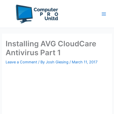
Skip
to
content
Installing AVG CloudCare
Antivirus Part 1
Leave a Comment
/ By
Josh Giesing
/
March 11, 2017