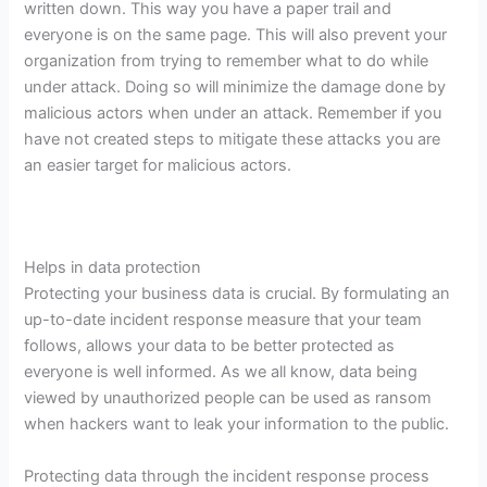
written down. This way you have a paper trail and
everyone is on the same page. This will also prevent your
organization from trying to remember what to do while
under attack. Doing so will minimize the damage done by
malicious actors when under an attack. Remember if you
have not created steps to mitigate these attacks you are
an easier target for malicious actors.
Helps in data protection
Protecting your business data is crucial. By formulating an
up-to-date incident response measure that your team
follows, allows your data to be better protected as
everyone is well informed. As we all know, data being
viewed by unauthorized people can be used as ransom
when hackers want to leak your information to the public.
Protecting data through the incident response process