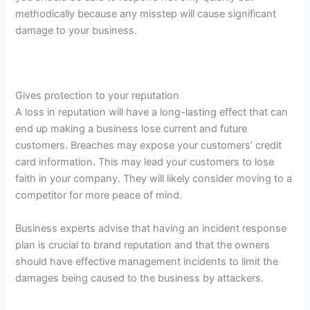
methodically because any misstep will cause significant
damage to your business.
Gives protection to your reputation
A loss in reputation will have a long-lasting effect that can
end up making a business lose current and future
customers. Breaches may expose your customers’ credit
card information. This may lead your customers to lose
faith in your company. They will likely consider moving to a
competitor for more peace of mind.
Business experts advise that having an incident response
plan is crucial to brand reputation and that the owners
should have effective management incidents to limit the
damages being caused to the business by attackers.