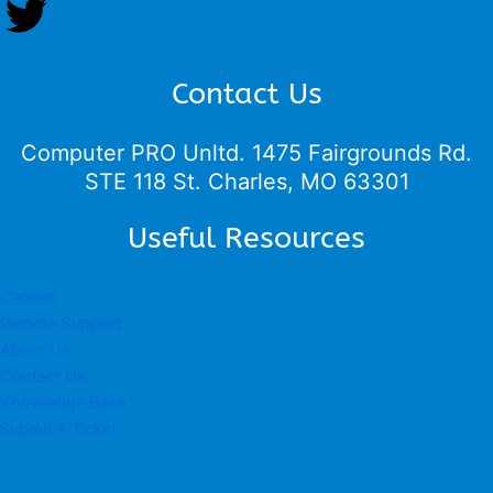
Contact Us
Computer PRO Unltd.
1475 Fairgrounds Rd.
STE 118 St. Charles, MO 63301
Useful Resources
Careers
Remote Support
About Us
Contact Us
Knowledge Base
Submit A Ticket