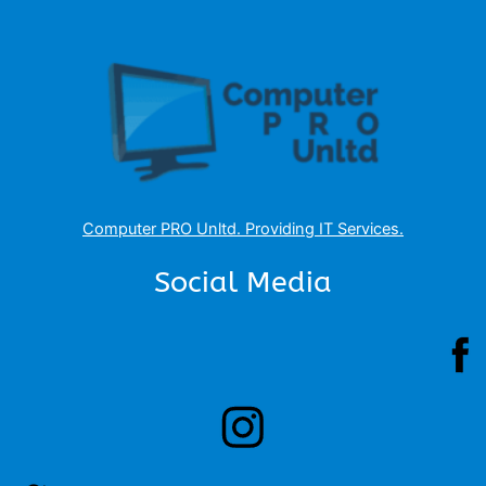
Computer PRO Unltd.
Providing IT Services
.
Social Media