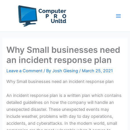
Skip
to
content
Why Small businesses need
an incident response plan
Leave a Comment
/ By
Josh Giesing
/
March 25, 2021
Why Small businesses need an incident response plan
An incident response plan is a written plan which contains
detailed guidelines on how the company will handle an
unexpected disaster. These unexpected events may
include weather, problems with day to day operations,
accidents, and cyberattacks. In the modern world, small