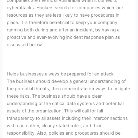
companies are the most vulnerable when it comes to
cyberattacks. Hackers search for companies which lack
resources as they are less likely to have procedures in
place. It is therefore beneficial to keep your company
running both during and after an incident, by having a
proactive and ever-evolving incident response plan as
discussed below.
Helps businesses always be prepared for an attack
The business should develop a general understanding of
the potential threats, then concentrate on ways to mitigate
these risks. The business should have a clear
understanding of the critical data systems and potential
assets of the organization. This will call for full
transparency to all assets including their interconnections
with each other, clearly stated roles, and their
responsibility. Also, policies and procedures should be