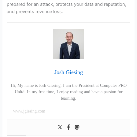
prepared for an attack, protects your data and reputation,
and prevents revenue loss.
Josh Giesing
Hi, My name is Josh Giesing. I am the President at Computer PRO
Unltd. In my free time, I enjoy reading and have a passion for
learning.
www.jgiesing.com