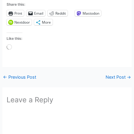
Share this:
Print
Email
Reddit
Mastodon
Nextdoor
More
Like this:
Loading…
←
Previous Post
Next Post
→
Leave a Reply