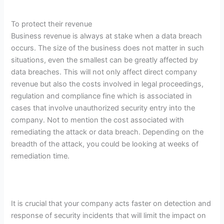
To protect their revenue
Business revenue is always at stake when a data breach
occurs. The size of the business does not matter in such
situations, even the smallest can be greatly affected by
data breaches. This will not only affect direct company
revenue but also the costs involved in legal proceedings,
regulation and compliance fine which is associated in
cases that involve unauthorized security entry into the
company. Not to mention the cost associated with
remediating the attack or data breach. Depending on the
breadth of the attack, you could be looking at weeks of
remediation time.
It is crucial that your company acts faster on detection and
response of security incidents that will limit the impact on