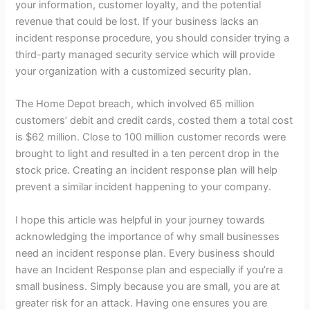
your information, customer loyalty, and the potential
revenue that could be lost. If your business lacks an
incident response procedure, you should consider trying a
third-party managed security service which will provide
your organization with a customized security plan.
The Home Depot breach, which involved 65 million
customers’ debit and credit cards, costed them a total cost
is $62 million. Close to 100 million customer records were
brought to light and resulted in a ten percent drop in the
stock price. Creating an incident response plan will help
prevent a similar incident happening to your company.
I hope this article was helpful in your journey towards
acknowledging the importance of why small businesses
need an incident response plan. Every business should
have an Incident Response plan and especially if you’re a
small business. Simply because you are small, you are at
greater risk for an attack. Having one ensures you are