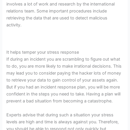
involves a lot of work and research by the international
relations team. Some important procedures include
retrieving the data that are used to detect malicious
activity.
It helps temper your stress response
If during an incident you are scrambling to figure out what
to do, you are more likely to make irrational decisions. This
may lead you to consider paying the hacker lots of money
to retrieve your data to gain control of your assets again.
But if you had an incident response plan, you will be more
confident in the steps you need to take. Having a plan will
prevent a bad situation from becoming a catastrophe.
Experts advise that during such a situation your stress
levels are high and time is always against you. Therefore,
you should be able to respond not only quickly but