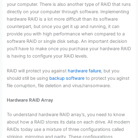
your computer. There is also another type of RAID that runs
directly on your computer through software. Implementing
hardware RAID is a lot more difficult than its software
counterpart, but once you get it up and running, it can
provide you with high performance when compared to a
software RAID or single disk setup. An important decision
you’ll have to make once you purchase your hardware RAID
is having to configure your RAID levels.
RAID will protect you against
hardware failure
, but you
should still be using
backup software
to protect you aginst
file corruption, file deletion and virus/ransomware.
Hardware RAID Array
To understand hardware RAID array’s, you need to know
about how a RAID stores its data on each drive. All modern
RAIDs today use a mixture of three configurations called
striping, mirroring and parity. These configurations