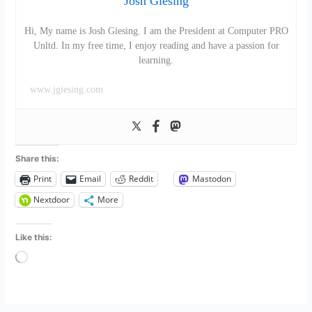
Josh Giesing
Hi, My name is Josh Giesing. I am the President at Computer PRO
Unltd. In my free time, I enjoy reading and have a passion for
learning.
www.jgiesing.com
Share this:
Print
Email
Reddit
Mastodon
Nextdoor
More
Like this:
Loading…