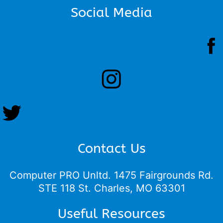
Social Media
Contact Us
Computer PRO Unltd.
1475 Fairgrounds Rd.
STE 118 St. Charles, MO 63301
Useful Resources