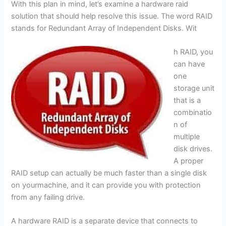
With this plan in mind, let’s examine a hardware raid
solution that should help resolve this issue. The word RAID
stands for Redundant Array of Independent Disks. Wit
h RAID, you
can have
one
storage unit
that is a
combinatio
n of
multiple
disk drives.
A proper
RAID setup can actually be much faster than a single disk
on yourmachine, and it can provide you with protection
from any failing drive.
A hardware RAID is a separate device that connects to