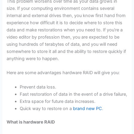
This problem worsens over time as your data grows in
size. If your computing environment contains several
internal and external drives then, you know first hand from
experience how difficult it is to decide where to store this
data and make restorations when you need to. If you’re a
video editor by profession then, you are expected to be
using hundreds of terabytes of data, and you will need
somewhere to store it all and the ability to restore quickly if
anything were to happen.
Here are some advantages hardware RAID will give you:
Prevent data loss.
Fast restoration of data in the event of a drive failure,
Extra space for future data increases.
Quick way to restore on a
brand new PC
.
What is hardware RAID