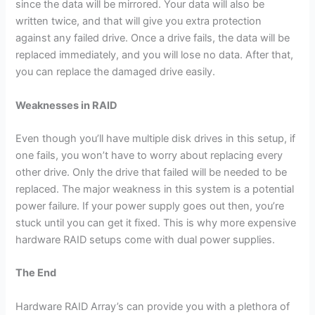
since the data will be mirrored. Your data will also be
written twice, and that will give you extra protection
against any failed drive. Once a drive fails, the data will be
replaced immediately, and you will lose no data. After that,
you can replace the damaged drive easily.
Weaknesses in RAID
Even though you’ll have multiple disk drives in this setup, if
one fails, you won’t have to worry about replacing every
other drive. Only the drive that failed will be needed to be
replaced. The major weakness in this system is a potential
power failure. If your power supply goes out then, you’re
stuck until you can get it fixed. This is why more expensive
hardware RAID setups come with dual power supplies.
The End
Hardware RAID Array’s can provide you with a plethora of