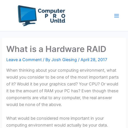
Skip
to
content
What is a Hardware RAID
Leave a Comment
/ By
Josh Giesing
/
April 28, 2017
When thinking about your computing environment, what
would you consider to be one of the most important parts
of it? Would it be your graphics card? Your CPU? Or would
it be the amount of RAM your PC has? Even though these
components are vital to any computer, the real answer
would be none of the above.
What would be considered more important in your
computing environment would actually be your data.