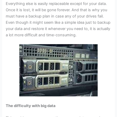
Everything else is easily replaceable except for your data.
Once it is lost, it will be gone forever. And that is why you
must have a backup plan in case any of your drives fail.
Even though it might seem like a simple idea just to backup
your data and restore it whenever you need to, it is actually
a lot more difficult and time-consuming.
The difficulty with big data