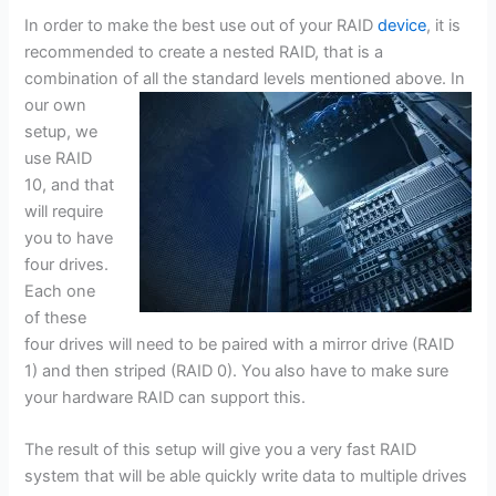
In order to make the best use out of your RAID
device
, it is
recommended to create a nested RAID, that is a
combination of all the standard levels mentioned
above. In
our own
setup, we
use RAID
10, and that
will require
you to have
four drives.
Each one
of these
four drives will need to be paired with a mirror drive (RAID
1) and then striped (RAID 0). You also have to make sure
your hardware RAID can support this.
The result of this setup will give you a very fast RAID
system that will be able quickly write data to multiple drives