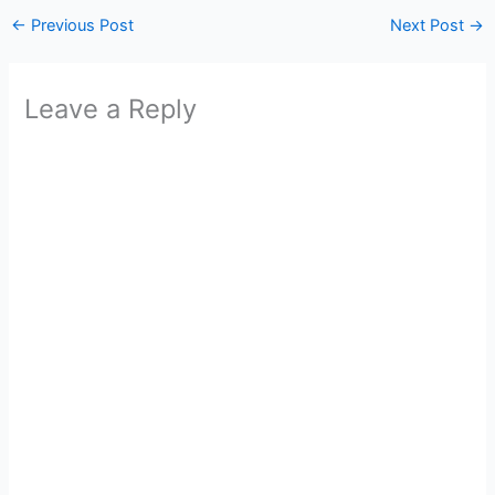
←
Previous Post
Next Post
→
Leave a Reply