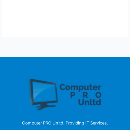
Computer PRO Unltd.
Providing IT Services
.