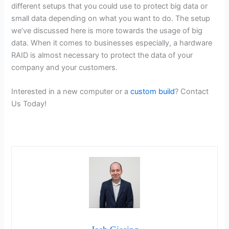
different setups that you could use to protect big data or
small data depending on what you want to do. The setup
we’ve discussed here is more towards the usage of big
data. When it comes to businesses especially, a hardware
RAID is almost necessary to protect the data of your
company and your customers.
Interested in a new computer or a
custom build
? Contact
Us Today!