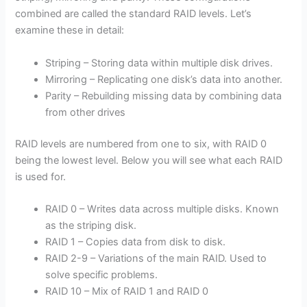
combined are called the standard RAID levels. Let’s
examine these in detail:
Striping – Storing data within multiple disk drives.
Mirroring – Replicating one disk’s data into another.
Parity – Rebuilding missing data by combining data
from other drives
RAID levels are numbered from one to six, with RAID 0
being the lowest level. Below you will see what each RAID
is used for.
RAID 0 – Writes data across multiple disks. Known
as the striping disk.
RAID 1 – Copies data from disk to disk.
RAID 2-9 – Variations of the main RAID. Used to
solve specific problems.
RAID 10 – Mix of RAID 1 and RAID 0