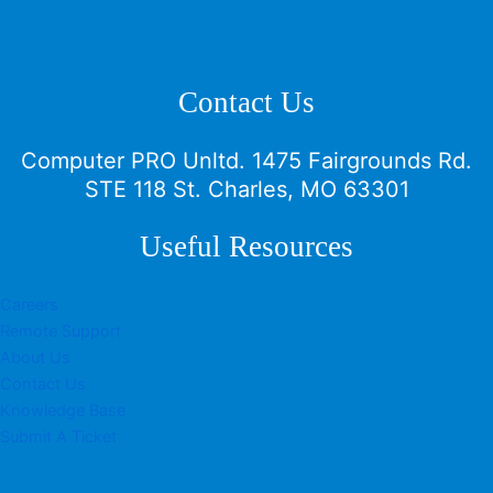
Contact Us
Computer PRO Unltd.
1475 Fairgrounds Rd.
STE 118 St. Charles, MO 63301
Useful Resources
Careers
Remote Support
About Us
Contact Us
Knowledge Base
Submit A Ticket