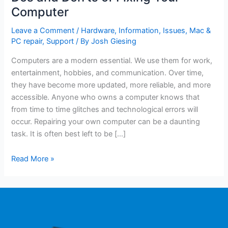
Computer
Leave a Comment
/
Hardware
,
Information
,
Issues
,
Mac &
PC repair
,
Support
/ By
Josh Giesing
Computers are a modern essential. We use them for work,
entertainment, hobbies, and communication. Over time,
they have become more updated, more reliable, and more
accessible. Anyone who owns a computer knows that
from time to time glitches and technological errors will
occur. Repairing your own computer can be a daunting
task. It is often best left to be […]
Read More »