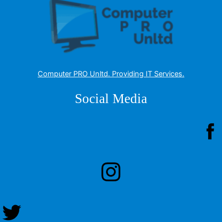
Computer PRO Unltd.
Providing IT Services
.
Social Media