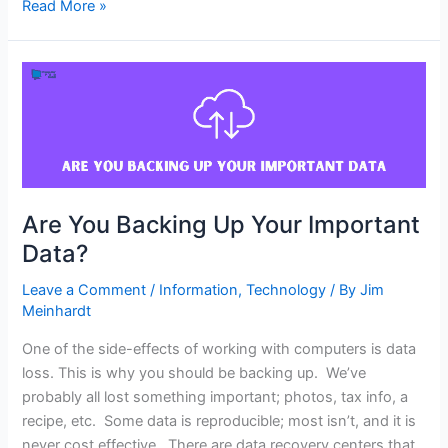
Read More »
Are
You
Backing
Up
Your
Important
Data?
Are You Backing Up Your Important
Data?
Leave a Comment
/
Information
,
Technology
/ By
Jim
Meinhardt
One of the side-effects of working with computers is data
loss. This is why you should be backing up. We’ve
probably all lost something important; photos, tax info, a
recipe, etc. Some data is reproducible; most isn’t, and it is
never cost effective. There are data recovery centers that