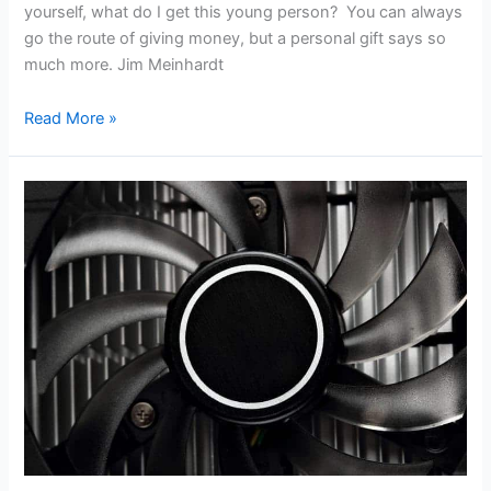
yourself, what do I get this young person? You can always
go the route of giving money, but a personal gift says so
much more. Jim Meinhardt
Read More »
Nvidia
Releases
GTX
1080
Ti