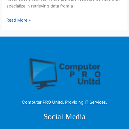
specialize in retrieving data from a
Read More »
Computer PRO Unltd.
Providing IT Services
.
Social Media