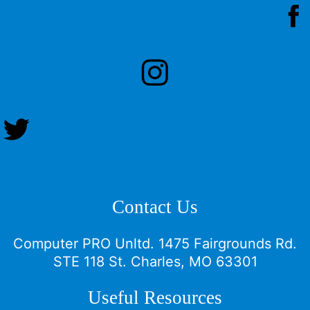
Contact Us
Computer PRO Unltd.
1475 Fairgrounds Rd.
STE 118 St. Charles, MO 63301
Useful Resources