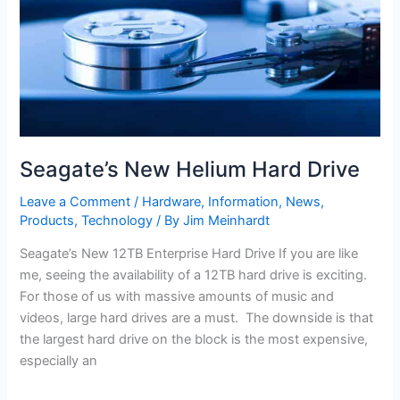
Seagate’s New Helium Hard Drive
Leave a Comment
/
Hardware
,
Information
,
News
,
Products
,
Technology
/ By
Jim Meinhardt
Seagate’s New 12TB Enterprise Hard Drive If you are like
me, seeing the availability of a 12TB hard drive is exciting.
For those of us with massive amounts of music and
videos, large hard drives are a must. The downside is that
the largest hard drive on the block is the most expensive,
especially an