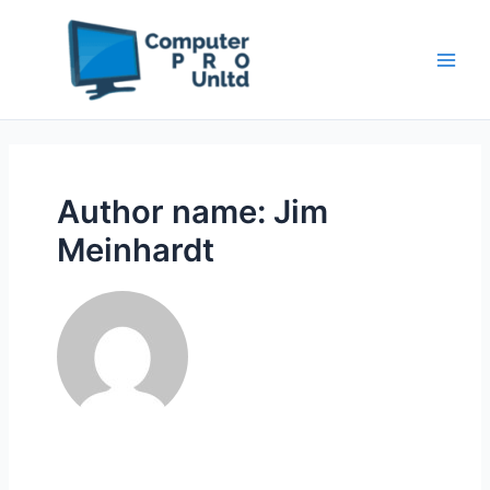
Skip
to
content
Author name: Jim
Meinhardt