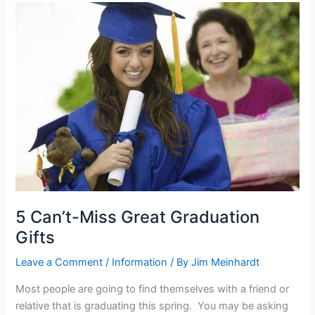
5
Can’t-
Miss
Great
Graduation
Gifts
5 Can’t-Miss Great Graduation
Gifts
Leave a Comment
/
Information
/ By
Jim Meinhardt
Most people are going to find themselves with a friend or
relative that is graduating this spring. You may be asking