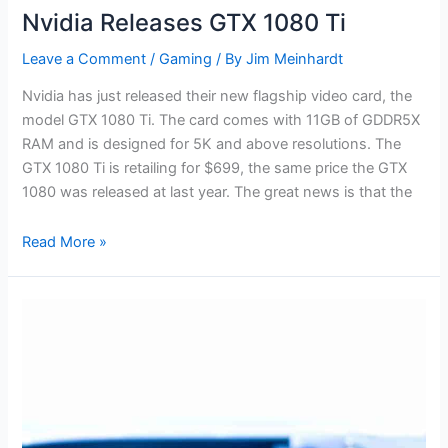
Nvidia Releases GTX 1080 Ti
Leave a Comment
/
Gaming
/ By
Jim Meinhardt
Nvidia has just released their new flagship video card, the
model GTX 1080 Ti. The card comes with 11GB of GDDR5X
RAM and is designed for 5K and above resolutions. The
GTX 1080 Ti is retailing for $699, the same price the GTX
1080 was released at last year. The great news is that the
Read More »
Seagate’s
New
Helium
Hard
Drive