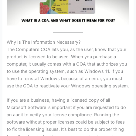
Why Is The Information Necessary?
The Computer’s COA lets you, as the user, know that your
product is licensed to be used. When you purchase a
computer, it usually comes with a COA that authorizes you
to use the operating system, such as Windows 11. If you
have to reinstall Windows because of an error, you must
use the COA to reactivate your Windows operating system.
If you are a business, having a licensed copy of all
Microsoft Software is important if you are requested to do
an audit to verify your license compliance. Running the
software without proper licenses could be subject to fees
to fix the licensing issues. It’s best to do the proper thing