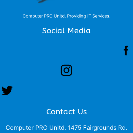
Computer PRO Unltd.
Providing IT Services
.
Social Media
Contact Us
Computer PRO Unltd.
1475 Fairgrounds Rd.