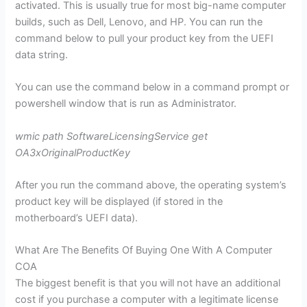
activated. This is usually true for most big-name computer
builds, such as Dell, Lenovo, and HP. You can run the
command below to pull your product key from the UEFI
data string.
You can use the command below in a command prompt or
powershell window that is run as Administrator.
wmic path SoftwareLicensingService get
OA3xOriginalProductKey
After you run the command above, the operating system’s
product key will be displayed (if stored in the
motherboard’s UEFI data).
What Are The Benefits Of Buying One With A Computer
COA
The biggest benefit is that you will not have an additional
cost if you purchase a computer with a legitimate license