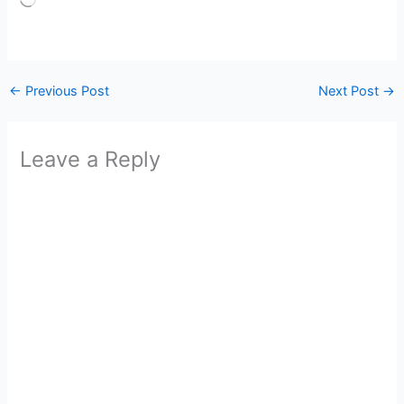
Loading…
←
Previous Post
Next Post
→
Leave a Reply