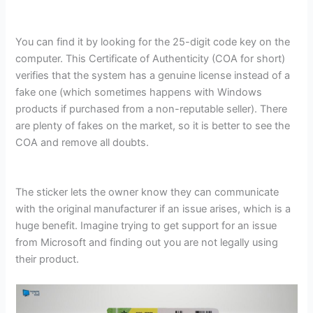
You can find it by looking for the 25-digit code key on the
computer. This Certificate of Authenticity (COA for short)
verifies that the system has a genuine license instead of a
fake one (which sometimes happens with Windows
products if purchased from a non-reputable seller). There
are plenty of fakes on the market, so it is better to see the
COA and remove all doubts.
The sticker lets the owner know they can communicate
with the original manufacturer if an issue arises, which is a
huge benefit. Imagine trying to get support for an issue
from Microsoft and finding out you are not legally using
their product.