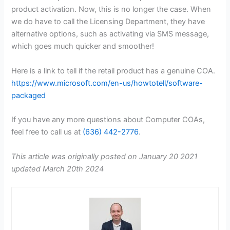
product activation. Now, this is no longer the case. When
we do have to call the Licensing Department, they have
alternative options, such as activating via SMS message,
which goes much quicker and smoother!
Here is a link to tell if the retail product has a genuine COA.
https://www.microsoft.com/en-us/howtotell/software-
packaged
If you have any more questions about Computer COAs,
feel free to call us at
(636) 442-2776
.
This article was originally posted on January 20 2021
updated March 20th 2024