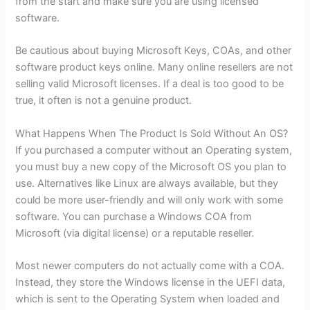
from the start and make sure you are using licensed
software.
Be cautious about buying Microsoft Keys, COAs, and other
software product keys online. Many online resellers are not
selling valid Microsoft licenses. If a deal is too good to be
true, it often is not a genuine product.
What Happens When The Product Is Sold Without An OS?
If you purchased a computer without an Operating system,
you must buy a new copy of the Microsoft OS you plan to
use. Alternatives like Linux are always available, but they
could be more user-friendly and will only work with some
software. You can purchase a Windows COA from
Microsoft (via digital license) or a reputable reseller.
Most newer computers do not actually come with a COA.
Instead, they store the Windows license in the UEFI data,
which is sent to the Operating System when loaded and