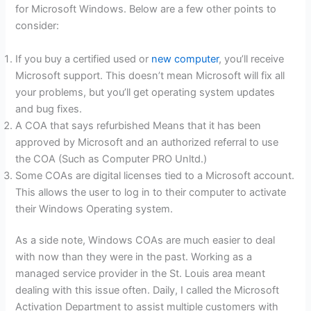
for Microsoft Windows. Below are a few other points to
consider:
If you buy a certified used or
new computer
, you’ll receive
Microsoft support. This doesn’t mean Microsoft will fix all
your problems, but you’ll get operating system updates
and bug fixes.
A COA that says refurbished Means that it has been
approved by Microsoft and an authorized referral to use
the COA (Such as Computer PRO Unltd.)
Some COAs are digital licenses tied to a Microsoft account.
This allows the user to log in to their computer to activate
their Windows Operating system.
As a side note, Windows COAs are much easier to deal
with now than they were in the past. Working as a
managed service provider in the St. Louis area meant
dealing with this issue often. Daily, I called the Microsoft
Activation Department to assist multiple customers with