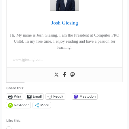
Josh Giesing
Hi, My name is Josh Giesing. I am the President at Computer PRO
Unltd. In my free time, I enjoy reading and have a passion for
learning.
www.jgiesing.com
Share this:
Print
Email
Reddit
Mastodon
Nextdoor
More
Like this: