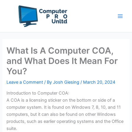
Skip
to
content
What Is A Computer COA,
and What Does It Mean For
You?
Leave a Comment
/ By
Josh Giesing
/
March 20, 2024
Introduction to Computer COA:
A COA is a licensing sticker on the bottom or side of a
computer system. It is found on Windows 7, 8, 10, and 11
computers, but it can also be found on other Windows
products, such as earlier operating systems and the Office
suite.