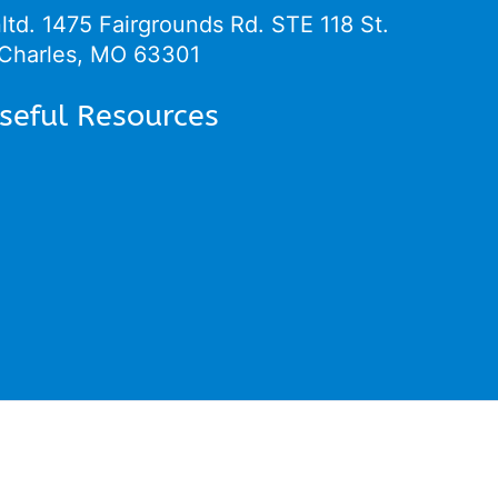
ltd.
1475 Fairgrounds Rd. STE 118 St.
Charles, MO 63301
seful Resources