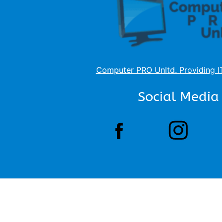
Computer PRO Unltd.
Providing I
Social Media