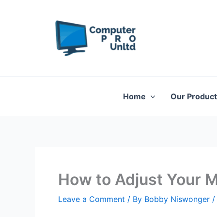
Skip
to
content
Home
Our Produc
How to Adjust Your M
Leave a Comment
/ By
Bobby Niswonger