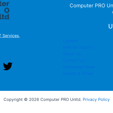
Computer PRO Un
U
T Services
.
Careers
Remote Support
About Us
Contact Us
Knowledge Base
Submit A Ticket
Copyright © 2026 Computer PRO Unltd.
Privacy Policy