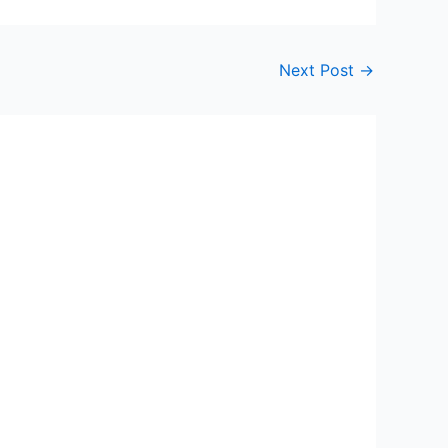
Next Post
→