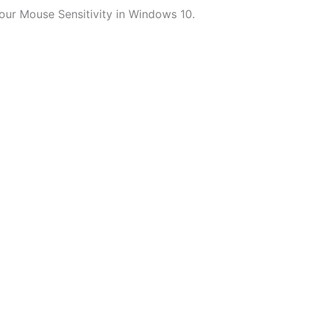
ur Mouse Sensitivity in Windows 10.