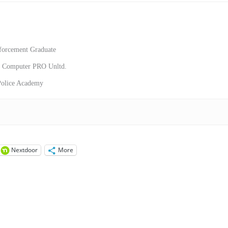
forcement Graduate
or Computer PRO Unltd.
 Police Academy
Nextdoor
More