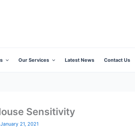
ts
Our Services
Latest News
Contact Us
ouse Sensitivity
/
January 21, 2021