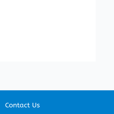
Contact Us