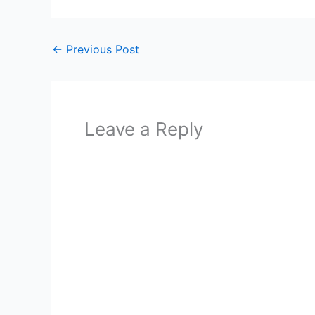
←
Previous Post
Leave a Reply