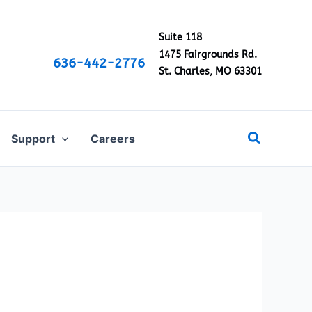
Suite 118
1475 Fairgrounds Rd.
636-442-2776
St. Charles, MO 63301
Search
Support
Careers