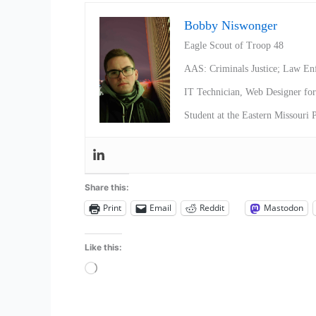
Bobby Niswonger
Eagle Scout of Troop 48
AAS: Criminals Justice; Law En
IT Technician, Web Designer f
Student at the Eastern Missouri
Share this:
Print
Email
Reddit
Mastodon
Like this:
Loading…