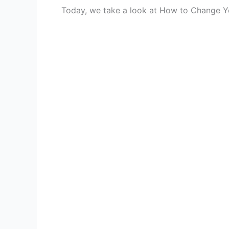
Today, we take a look at How to Change Yo