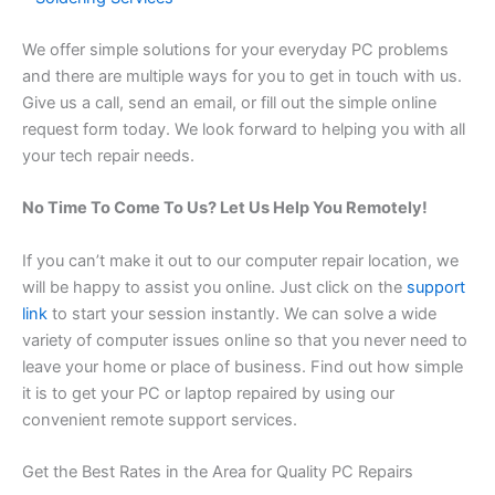
We offer simple solutions for your everyday PC problems
and there are multiple ways for you to get in touch with us.
Give us a call, send an email, or fill out the simple online
request form today. We look forward to helping you with all
your tech repair needs.
No Time To Come To Us? Let Us Help You Remotely!
If you can’t make it out to our computer repair location, we
will be happy to assist you online. Just click on the
support
link
to start your session instantly. We can solve a wide
variety of computer issues online so that you never need to
leave your home or place of business. Find out how simple
it is to get your PC or laptop repaired by using our
convenient remote support services.
Get the Best Rates in the Area for Quality PC Repairs