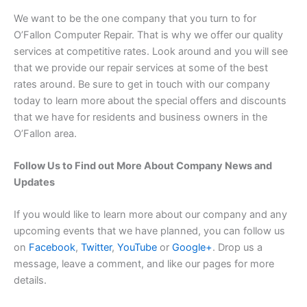
We want to be the one company that you turn to for
O’Fallon Computer Repair. That is why we offer our quality
services at competitive rates. Look around and you will see
that we provide our repair services at some of the best
rates around. Be sure to get in touch with our company
today to learn more about the special offers and discounts
that we have for residents and business owners in the
O’Fallon area.
Follow Us to Find out More About Company News and
Updates
If you would like to learn more about our company and any
upcoming events that we have planned, you can follow us
on
Facebook
,
Twitter
,
YouTube
or
Google+
. Drop us a
message, leave a comment, and like our pages for more
details.