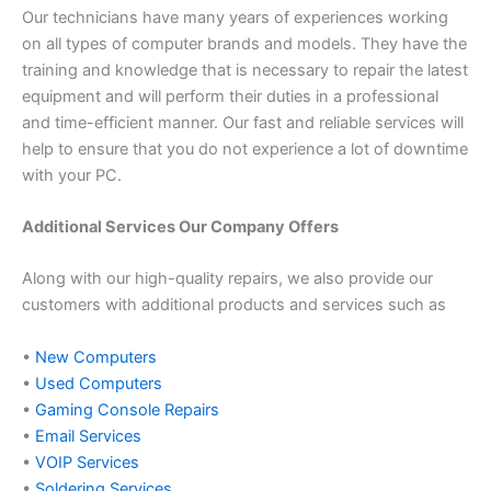
Our technicians have many years of experiences working
on all types of computer brands and models. They have the
training and knowledge that is necessary to repair the latest
equipment and will perform their duties in a professional
and time-efficient manner. Our fast and reliable services will
help to ensure that you do not experience a lot of downtime
with your PC.
Additional Services Our Company Offers
Along with our high-quality repairs, we also provide our
customers with additional products and services such as
•
New Computers
•
Used Computers
•
Gaming Console Repairs
•
Email Services
•
VOIP Services
•
Soldering Services