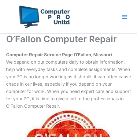
Skip
to
content
O’Fallon Computer Repair
Computer Repair Service Page O’Fallon, Missouri
We depend on our computers daily to obtain information,
help with everyday tasks and complete assignments. When
your PC is no longer working as it should, it can often cause
chaos in our lives, especially if you depend on your
computer for work. When you need expert care and support
for your PC, it is time to give a call to the professionals in
O’Fallon Computer Repair.