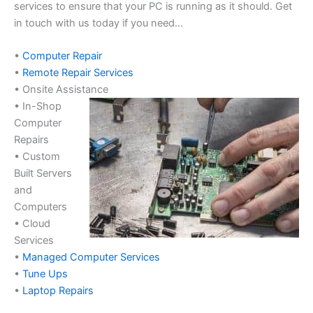
services to ensure that your PC is running as it should. Get
in touch with us today if you need…
•
Computer Repair
•
Remote Repair Services
• Onsite Assistance
• In-Shop
Computer
Repairs
• Custom
Built Servers
and
Computers
• Cloud
Services
•
Managed Computer Services
•
Tune Ups
•
Laptop Repairs