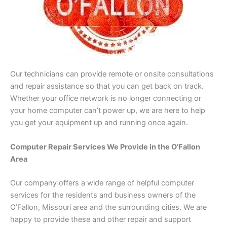
Our technicians can provide remote or onsite consultations
and repair assistance so that you can get back on track.
Whether your office network is no longer connecting or
your home computer can’t power up, we are here to help
you get your equipment up and running once again.
Computer Repair Services We Provide in the O’Fallon
Area
Our company offers a wide range of helpful computer
services for the residents and business owners of the
O’Fallon, Missouri area and the surrounding cities. We are
happy to provide these and other repair and support