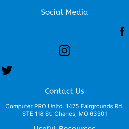
Social Media
Contact Us
Computer PRO Unltd.
1475 Fairgrounds Rd.
STE 118 St. Charles, MO 63301
Useful Resources