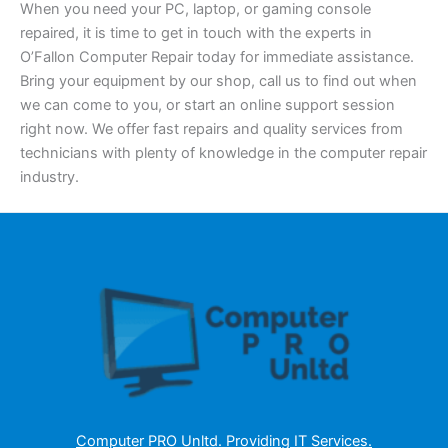
When you need your PC, laptop, or gaming console
repaired, it is time to get in touch with the experts in
O’Fallon Computer Repair today for immediate assistance.
Bring your equipment by our shop, call us to find out when
we can come to you, or start an online support session
right now. We offer fast repairs and quality services from
technicians with plenty of knowledge in the computer repair
industry.
Computer PRO Unltd.
Providing IT Services
.